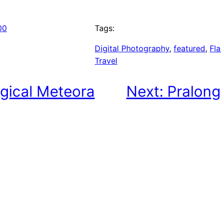
00
Tags:
Digital Photography
, 
featured
, 
Fla
Travel
gical Meteora
Next:
Pralong