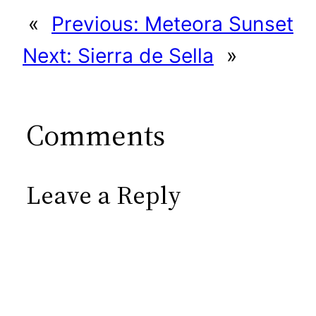
«
Previous:
Meteora Sunset
Next:
Sierra de Sella
»
Comments
Leave a Reply