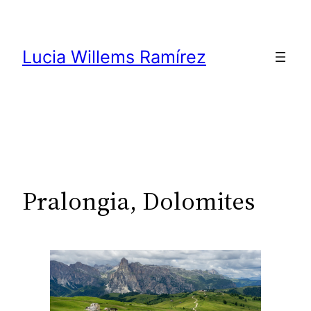
Skip
to
content
Lucia Willems Ramírez
Pralongia, Dolomites