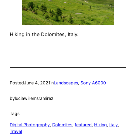
Hiking in the Dolomites, Italy.
Posted
June 4, 2021
in
Landscapes
, 
Sony A6000
by
luciawillemsramirez
Tags:
Digital Photography
, 
Dolomites
, 
featured
, 
Hiking
, 
Italy
, 
Travel