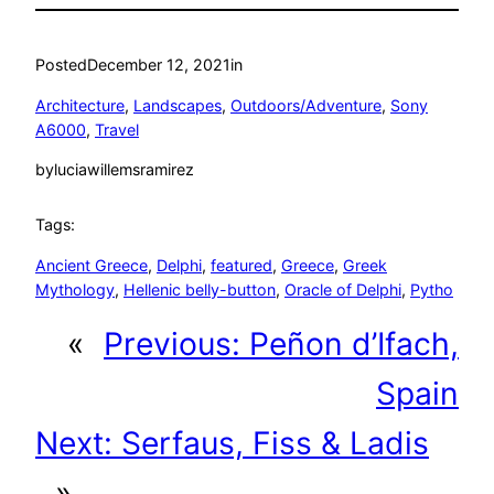
Posted
December 12, 2021
in
Architecture
, 
Landscapes
, 
Outdoors/Adventure
, 
Sony
A6000
, 
Travel
by
luciawillemsramirez
Tags:
Ancient Greece
, 
Delphi
, 
featured
, 
Greece
, 
Greek
Mythology
, 
Hellenic belly-button
, 
Oracle of Delphi
, 
Pytho
«
Previous:
Peñon d’Ifach,
Spain
Next:
Serfaus, Fiss & Ladis
»