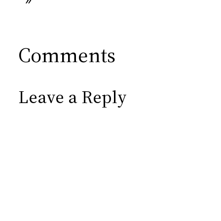
Comments
Leave a Reply