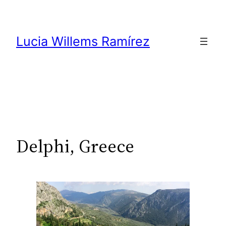
Skip
to
content
Lucia Willems Ramírez
Delphi, Greece