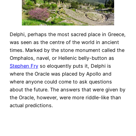
Delphi, perhaps the most sacred place in Greece,
was seen as the centre of the world in ancient
times. Marked by the stone monument called the
Omphalos, navel, or Hellenic belly-button as
Stephen Fry
so eloquently puts it, Delphi is
where the Oracle was placed by Apollo and
where anyone could come to ask questions
about the future. The answers that were given by
the Oracle, however, were more riddle-like than
actual predictions.