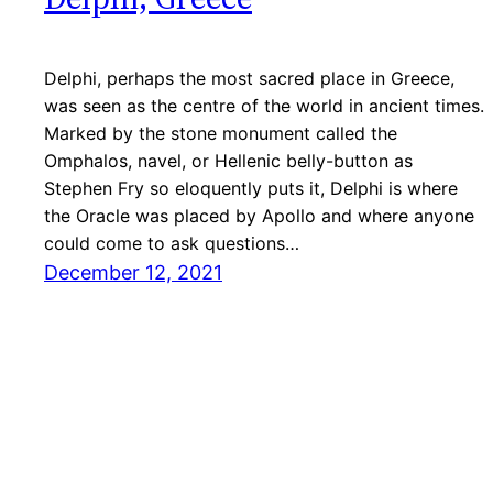
Delphi, perhaps the most sacred place in Greece,
was seen as the centre of the world in ancient times.
Marked by the stone monument called the
Omphalos, navel, or Hellenic belly-button as
Stephen Fry so eloquently puts it, Delphi is where
the Oracle was placed by Apollo and where anyone
could come to ask questions…
December 12, 2021