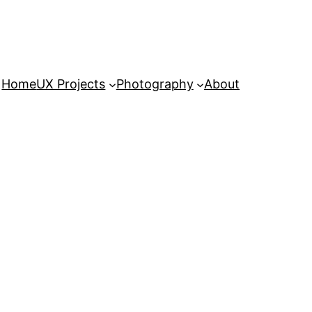
Home
UX Projects
Photography
About