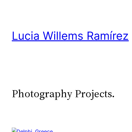
Skip
to
content
Lucia Willems Ramírez
Photography Projects.