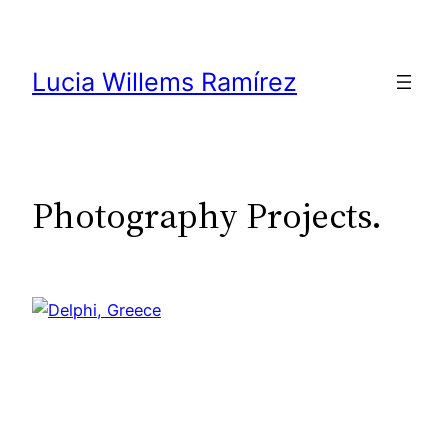
Skip
to
content
Lucia Willems Ramírez
Photography Projects.