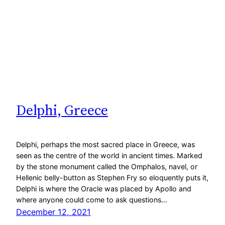
Delphi, Greece
Delphi, perhaps the most sacred place in Greece, was
seen as the centre of the world in ancient times. Marked
by the stone monument called the Omphalos, navel, or
Hellenic belly-button as Stephen Fry so eloquently puts it,
Delphi is where the Oracle was placed by Apollo and
where anyone could come to ask questions…
December 12, 2021