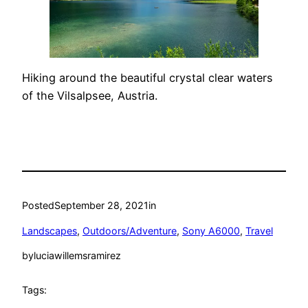
Hiking around the beautiful crystal clear waters
of the Vilsalpsee, Austria.
Posted
September 28, 2021
in
Landscapes
, 
Outdoors/Adventure
, 
Sony A6000
, 
Travel
by
luciawillemsramirez
Tags: