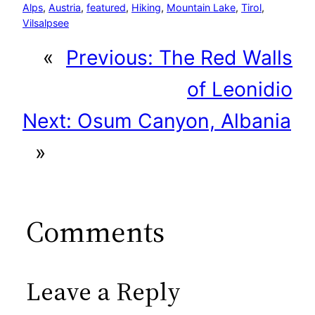
Alps
, 
Austria
, 
featured
, 
Hiking
, 
Mountain Lake
, 
Tirol
, 
Vilsalpsee
«
Previous:
The Red Walls
of Leonidio
Next:
Osum Canyon, Albania
»
Comments
Leave a Reply