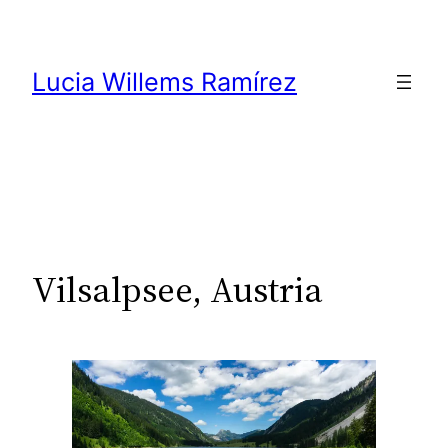
Skip
to
content
Lucia Willems Ramírez
Vilsalpsee, Austria