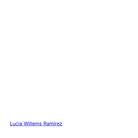
Lucia Willems Ramírez