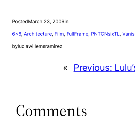
Posted
March 23, 2009
in
6×6
, 
Architecture
, 
Film
, 
FullFrame
, 
PNTCNsixTL
, 
Vanis
by
luciawillemsramirez
«
Previous:
Lulu
Comments