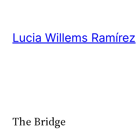
Skip
to
content
Lucia Willems Ramírez
The Bridge