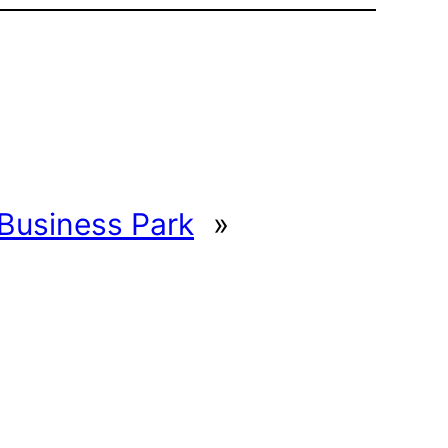
Business Park
»