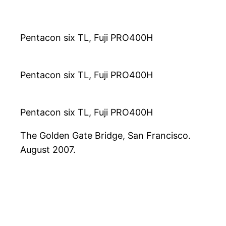
Pentacon six TL, Fuji PRO400H
Pentacon six TL, Fuji PRO400H
Pentacon six TL, Fuji PRO400H
The Golden Gate Bridge, San Francisco.
August 2007.