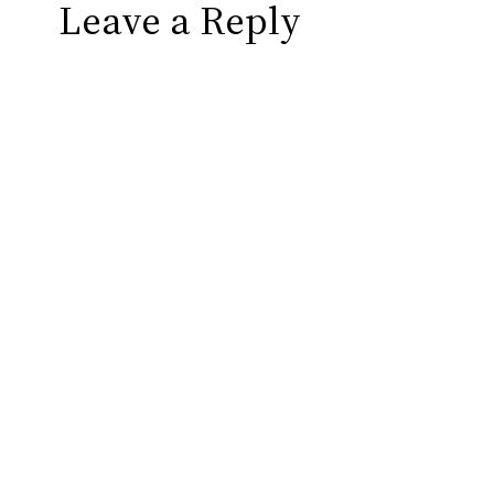
Leave a Reply