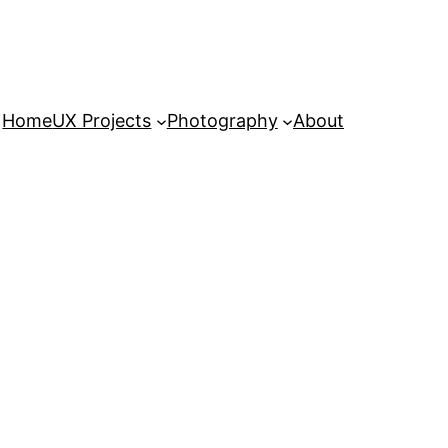
Home
UX Projects
Photography
About