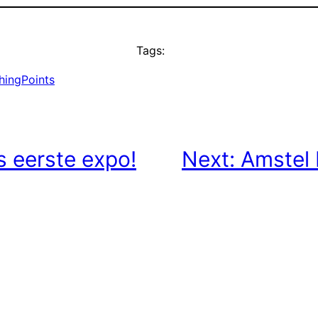
Tags:
hingPoints
’s eerste expo!
Next:
Amstel 