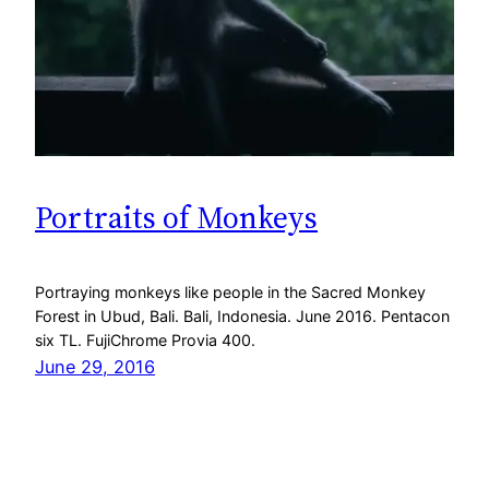
Portraits of Monkeys
Portraying monkeys like people in the Sacred Monkey
Forest in Ubud, Bali. Bali, Indonesia. June 2016. Pentacon
six TL. FujiChrome Provia 400.
June 29, 2016