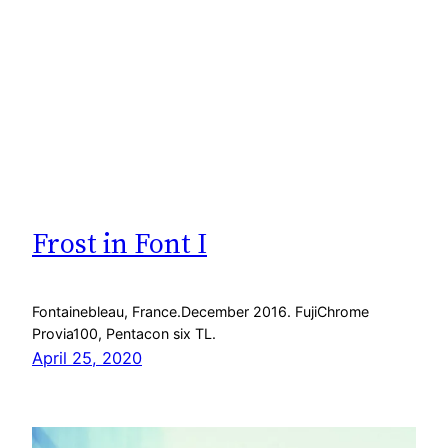
Frost in Font I
Fontainebleau, France.December 2016. FujiChrome
Provia100, Pentacon six TL.
April 25, 2020