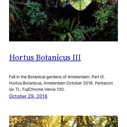
Hortus Botanicus III
Fall in the Botanical gardens of Amsterdam. Part III.
Hortus Botanicus, Amsterdam October 2016. Pentacon
six TL. FujiChrome Velvia 100.
October 29, 2016