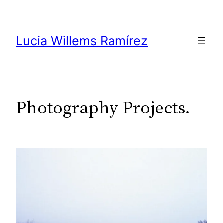
Skip
to
content
Lucia Willems Ramírez
Photography Projects.