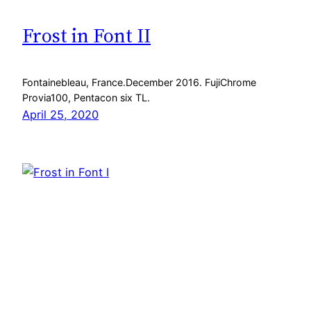
Frost in Font II
Fontainebleau, France.December 2016. FujiChrome
Provia100, Pentacon six TL.
April 25, 2020