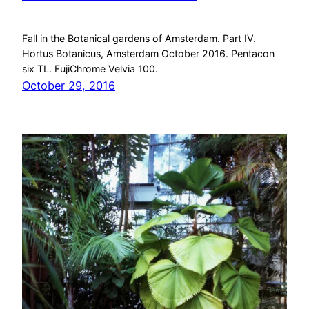
Fall in the Botanical gardens of Amsterdam. Part IV.
Hortus Botanicus, Amsterdam October 2016. Pentacon
six TL. FujiChrome Velvia 100.
October 29, 2016