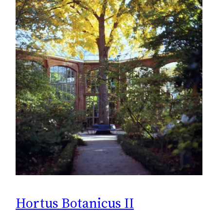
Hortus Botanicus II