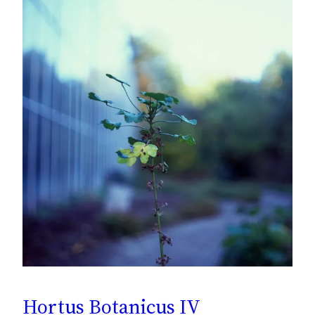
Hortus Botanicus IV