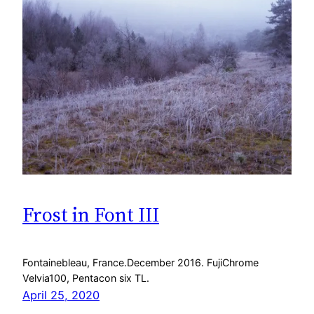
Frost in Font III
Fontainebleau, France.December 2016. FujiChrome
Velvia100, Pentacon six TL.
April 25, 2020