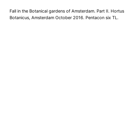
Fall in the Botanical gardens of Amsterdam. Part II. Hortus
Botanicus, Amsterdam October 2016. Pentacon six TL.
FujiChrome Velvia 100.
October 29, 2016