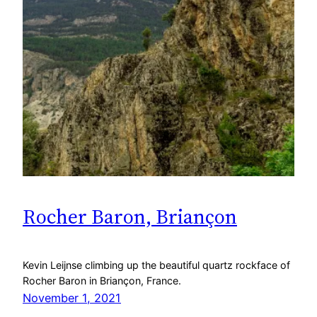
Rocher Baron, Briançon
Kevin Leijnse climbing up the beautiful quartz rockface of
Rocher Baron in Briançon, France.
November 1, 2021