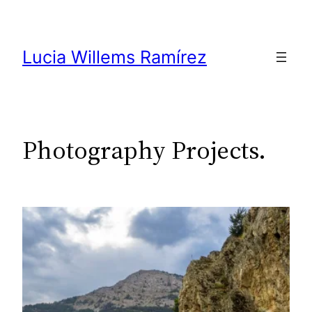
Skip
to
content
Lucia Willems Ramírez
Photography Projects.