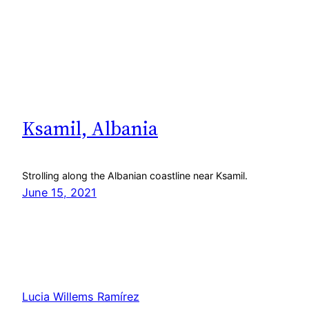
Ksamil, Albania
Strolling along the Albanian coastline near Ksamil.
June 15, 2021
Lucia Willems Ramírez