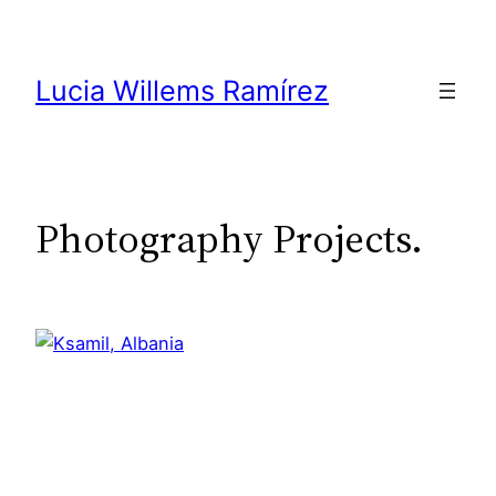
Skip
to
content
Lucia Willems Ramírez
Photography Projects.