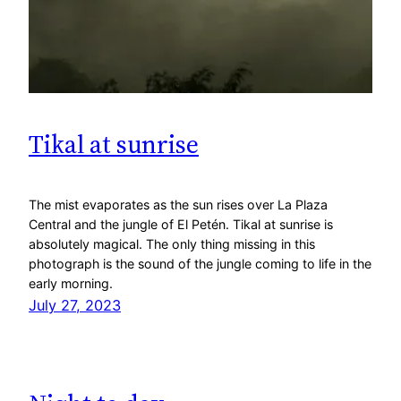
Tikal at sunrise
The mist evaporates as the sun rises over La Plaza
Central and the jungle of El Petén. Tikal at sunrise is
absolutely magical. The only thing missing in this
photograph is the sound of the jungle coming to life in the
early morning.
July 27, 2023