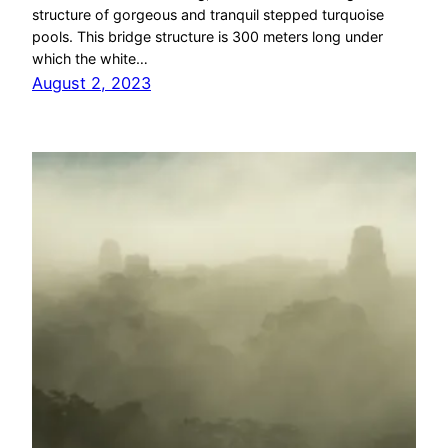
structure of gorgeous and tranquil stepped turquoise
pools. This bridge structure is 300 meters long under
which the white…
August 2, 2023