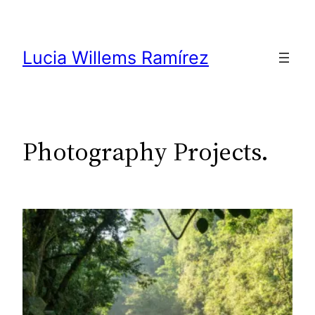
Skip
to
content
Lucia Willems Ramírez
Photography Projects.