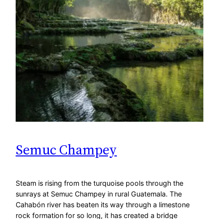
Semuc Champey
Steam is rising from the turquoise pools through the
sunrays at Semuc Champey in rural Guatemala. The
Cahabón river has beaten its way through a limestone
rock formation for so long, it has created a bridge