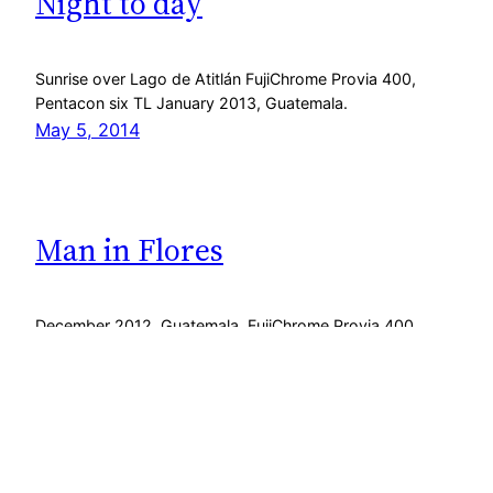
Night to day
Sunrise over Lago de Atitlán FujiChrome Provia 400,
Pentacon six TL January 2013, Guatemala.
May 5, 2014
Man in Flores
December 2012, Guatemala. FujiChrome Provia 400,
Pentacon six TL.
February 25, 2013