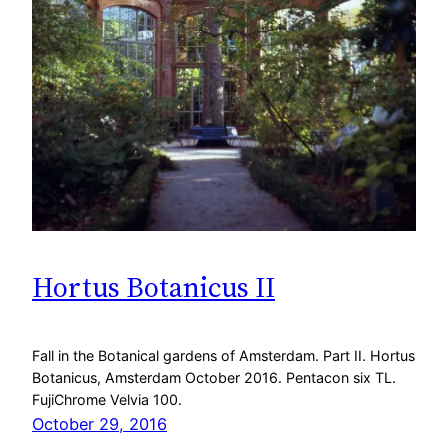
Hortus Botanicus II
Fall in the Botanical gardens of Amsterdam. Part II. Hortus
Botanicus, Amsterdam October 2016. Pentacon six TL.
FujiChrome Velvia 100.
October 29, 2016