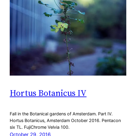
Hortus Botanicus IV
Fall in the Botanical gardens of Amsterdam. Part IV.
Hortus Botanicus, Amsterdam October 2016. Pentacon
six TL. FujiChrome Velvia 100.
October 29, 2016