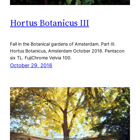
Hortus Botanicus III
Fall in the Botanical gardens of Amsterdam. Part III.
Hortus Botanicus, Amsterdam October 2016. Pentacon
six TL. FujiChrome Velvia 100.
October 29, 2016