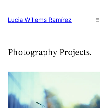
Skip
to
content
Lucia Willems Ramírez
Photography Projects.