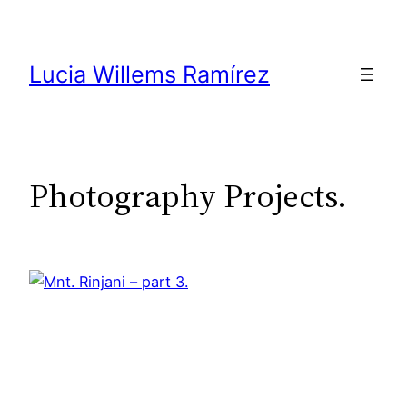
Skip
to
content
Lucia Willems Ramírez
Photography Projects.