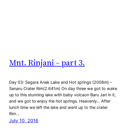
Mnt. Rinjani – part 3.
Day 03: Segara Anak Lake and Hot springs (2008m) –
Senaru Crater Rim(2.641m) On day three we got to wake
up to this stunning lake with baby volcaon Baru Jari in it,
and we got to enjoy the hot springs. Heavenly… After
lunch time we left the lake and went up to the crater
Rim…
July 10, 2016