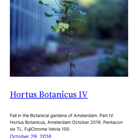
Hortus Botanicus IV
Fall in the Botanical gardens of Amsterdam. Part IV.
Hortus Botanicus, Amsterdam October 2016. Pentacon
six TL. FujiChrome Velvia 100.
October 29, 2016