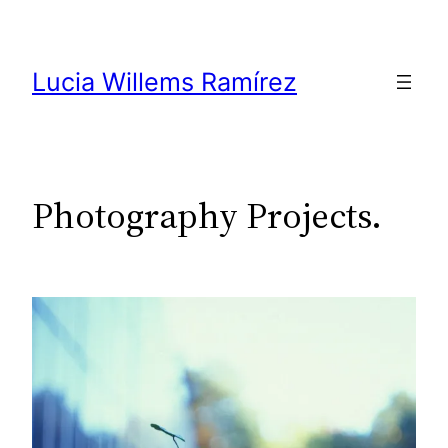
Skip
to
content
Lucia Willems Ramírez
Photography Projects.