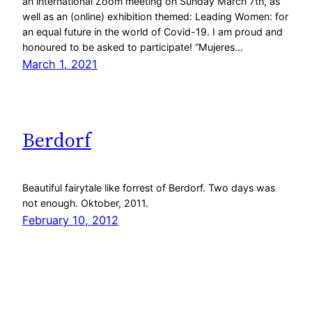
an international Zoom meeting on Sunday March 7th, as
well as an (online) exhibition themed: Leading Women: for
an equal future in the world of Covid-19. I am proud and
honoured to be asked to participate! “Mujeres…
March 1, 2021
Berdorf
Beautiful fairytale like forrest of Berdorf. Two days was
not enough. Oktober, 2011.
February 10, 2012