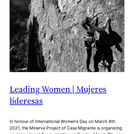
Leading Women | Mujeres
líderesas
In honour of International Women’s Day on March 8th
2021, the Minerva Project of Casa Migrante is organizing