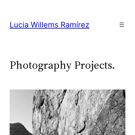
Skip
to
content
Lucia Willems Ramírez
Photography Projects.