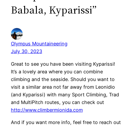
Babala, Kyparissi”
Olympus Mountaineering
July 30, 2023
Great to see you have been visiting Kyparissi!
It’s a lovely area where you can combine
climbing and the seaside. Should you want to
visit a similar area not far away from Leonidio
(and Kyparissi) with many Sport Climbing, Trad
and MultiPitch routes, you can check out
http://www.climbermionida.com
And if you want more info, feel free to reach out