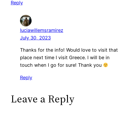
Reply
luciawillemsramirez
July 30, 2023
Thanks for the info! Would love to visit that
place next time I visit Greece. I will be in
touch when I go for sure! Thank you
Reply
Leave a Reply