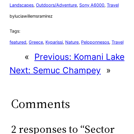
Landscapes
, 
Outdoors/Adventure
, 
Sony A6000
, 
Travel
by
luciawillemsramirez
Tags:
featured
, 
Greece
, 
Kyparissi
, 
Nature
, 
Peloponnesos
, 
Travel
«
Previous:
Komani Lake
Next:
Semuc Champey
»
Comments
2 responses to “Sector