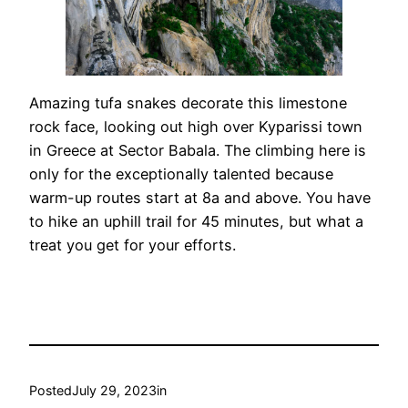
Amazing tufa snakes decorate this limestone
rock face, looking out high over Kyparissi town
in Greece at Sector Babala. The climbing here is
only for the exceptionally talented because
warm-up routes start at 8a and above. You have
to hike an uphill trail for 45 minutes, but what a
treat you get for your efforts.
Posted
July 29, 2023
in