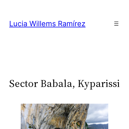
Skip
to
content
Lucia Willems Ramírez
Sector Babala, Kyparissi