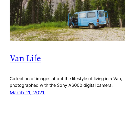
Van Life
Collection of images about the lifestyle of living in a Van,
photographed with the Sony A6000 digital camera.
March 11, 2021