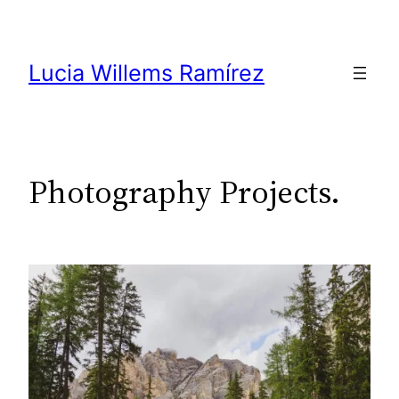
Skip
to
content
Lucia Willems Ramírez
Photography Projects.