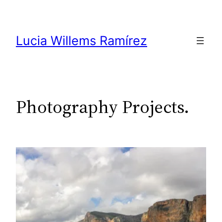
Skip
to
content
Lucia Willems Ramírez
Photography Projects.