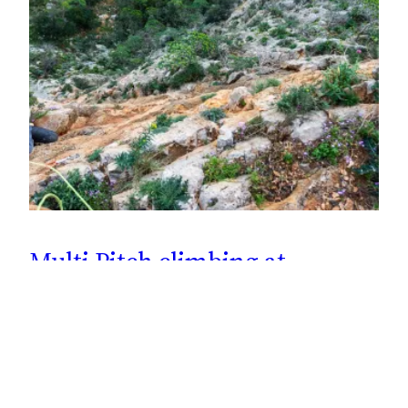
Multi Pitch climbing at
Kyparissi, Greece
Climbing the 2nd pitch of the 120 meter long King Albert
1st Multi Pitch at Kapsala, Kyparissi in Greece. Five
pitches in total, graded: 6a+, 6b, 5c, 6a+ & 6a.