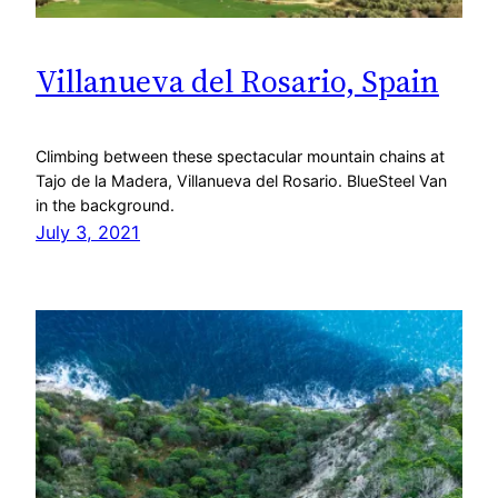
Villanueva del Rosario, Spain
Climbing between these spectacular mountain chains at
Tajo de la Madera, Villanueva del Rosario. BlueSteel Van
in the background.
July 3, 2021