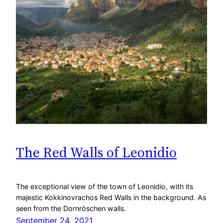
The Red Walls of Leonidio
The exceptional view of the town of Leonidio, with its
majestic Kokkinovrachos Red Walls in the background. As
seen from the Dornröschen walls.
September 24, 2021