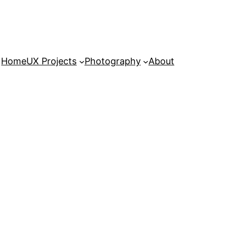
Home
UX Projects
Photography
About