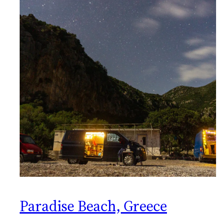
Paradise Beach, Greece