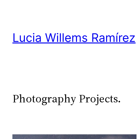
Skip
to
content
Lucia Willems Ramírez
Photography Projects.