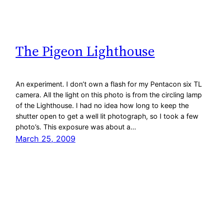
The Pigeon Lighthouse
An experiment. I don’t own a flash for my Pentacon six TL
camera. All the light on this photo is from the circling lamp
of the Lighthouse. I had no idea how long to keep the
shutter open to get a well lit photograph, so I took a few
photo’s. This exposure was about a…
March 25, 2009
Lucia Willems Ramírez