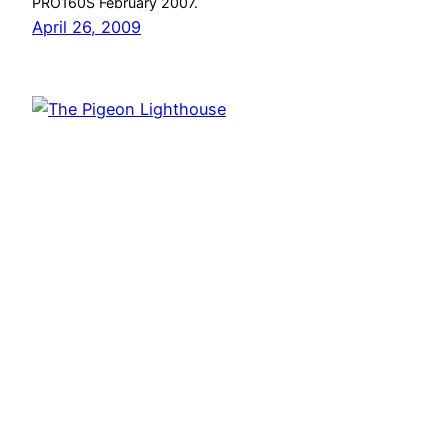
PRO160S February 2007.
April 26, 2009