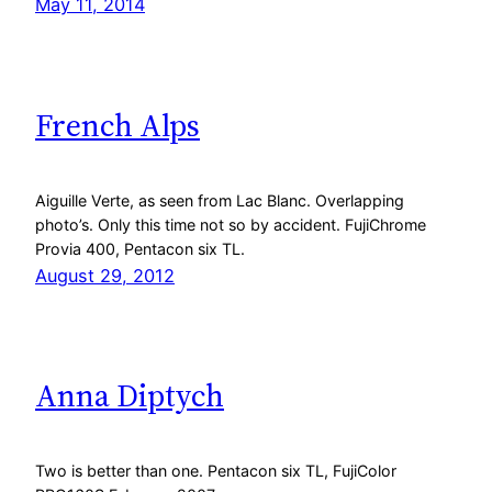
May 11, 2014
French Alps
Aiguille Verte, as seen from Lac Blanc. Overlapping
photo’s. Only this time not so by accident. FujiChrome
Provia 400, Pentacon six TL.
August 29, 2012
Anna Diptych
Two is better than one. Pentacon six TL, FujiColor