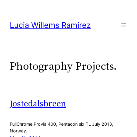
Skip
to
content
Lucia Willems Ramírez
Photography Projects.
Jostedalsbreen
FujiChrome Provia 400, Pentacon six TL July 2013,
Norway.